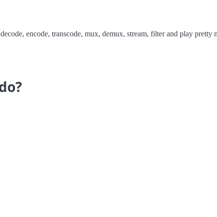
 decode, encode, transcode, mux, demux, stream, filter and play prett
do?