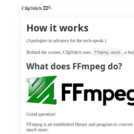
ClipStitch 🎞️️️🪡️️
How it works
(Apologies in advance for the tech-speak.)
Behind the scenes, ClipStitch uses
, a bu
ffmpeg.wasm
What does FFmpeg do?
Good question!
FFmpeg is an established library and program to convert a
much more.