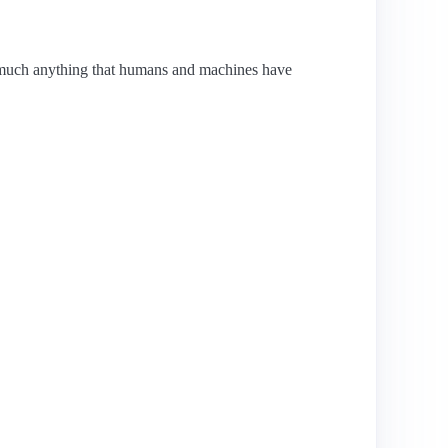
y much anything that humans and machines have