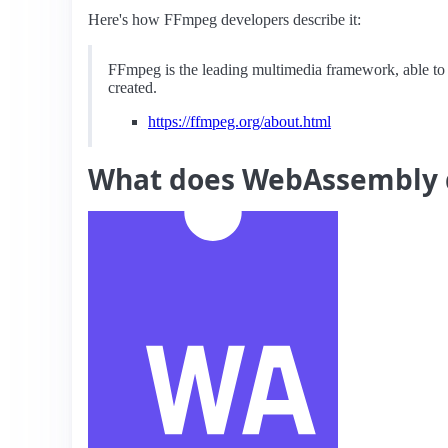
Here's how FFmpeg developers describe it:
FFmpeg is the leading multimedia framework, able to
created.
https://ffmpeg.org/about.html
What does WebAssembly 