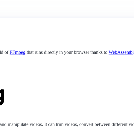
ild of
FFmpeg
that runs directly in your browser thanks to
WebAssembl
nd manipulate videos. It can trim videos, convert between different vid