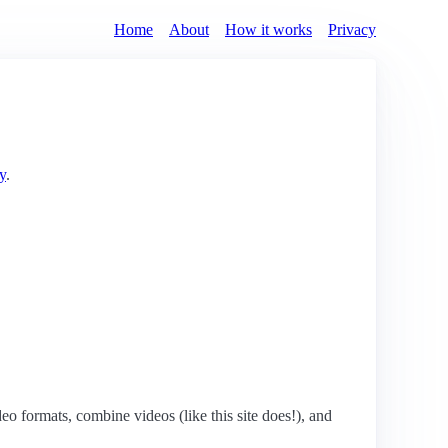
Home
About
How it works
Privacy
y
.
eo formats, combine videos (like this site does!), and